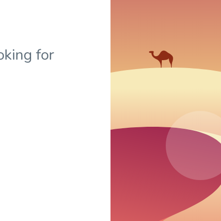
oking for