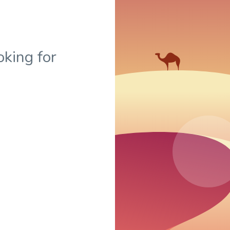
oking for