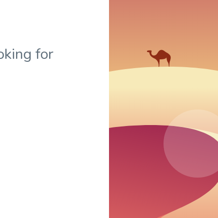
oking for