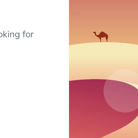
oking for