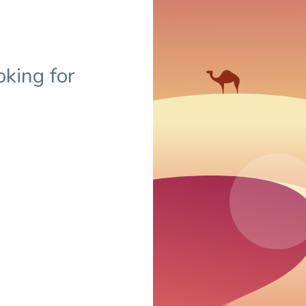
oking for