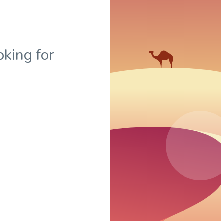
oking for