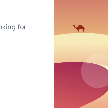
oking for